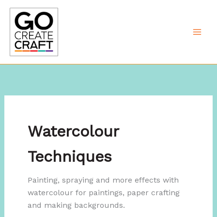
Skip
to
content
Watercolour
Techniques
Painting, spraying and more effects with
watercolour for paintings, paper crafting
and making backgrounds.