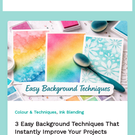
,
Colour & Techniques
Ink Blending
3 Easy Background Techniques That
Instantly Improve Your Projects