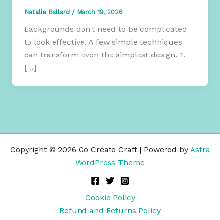
Natalie Ballard
/
March 19, 2026
Backgrounds don’t need to be complicated
to look effective. A few simple techniques
can transform even the simplest design. 1.
[…]
Copyright © 2026 Go Create Craft | Powered by
Astra
WordPress Theme
Cookie Policy
Refund and Returns Policy