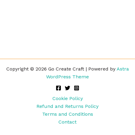
Copyright © 2026 Go Create Craft | Powered by
Astra
WordPress Theme
Cookie Policy
Refund and Returns Policy
Terms and Conditions
Contact