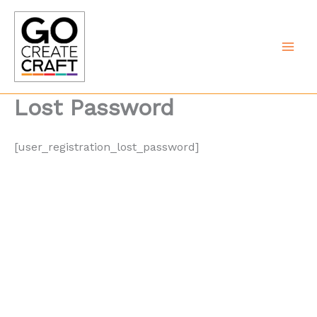
Skip
to
content
Lost Password
[user_registration_lost_password]